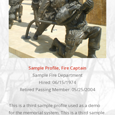
Sample Profile, Fire Captain
Sample Fire Department
Hired: 06/15/1974
Retired Passing Member: 05/25/2004
This is a third sample profile used as a demo
for the memorial system. This is a third sample