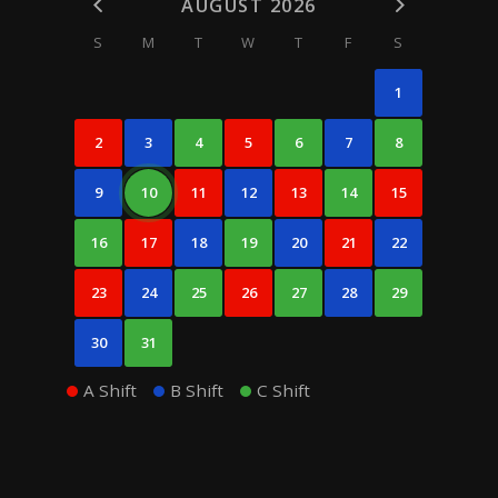
AUGUST 2026
S
M
T
W
T
F
S
1
2
3
4
5
6
7
8
9
10
11
12
13
14
15
16
17
18
19
20
21
22
23
24
25
26
27
28
29
30
31
A Shift
B Shift
C Shift