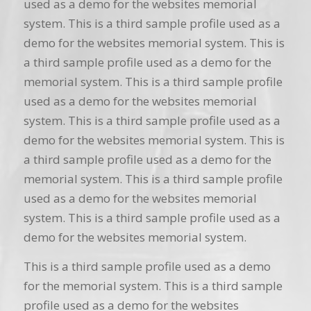
used as a demo for the websites memorial
system. This is a third sample profile used as a
demo for the websites memorial system. This is
a third sample profile used as a demo for the
memorial system. This is a third sample profile
used as a demo for the websites memorial
system. This is a third sample profile used as a
demo for the websites memorial system. This is
a third sample profile used as a demo for the
memorial system. This is a third sample profile
used as a demo for the websites memorial
system. This is a third sample profile used as a
demo for the websites memorial system.
This is a third sample profile used as a demo
for the memorial system. This is a third sample
profile used as a demo for the websites