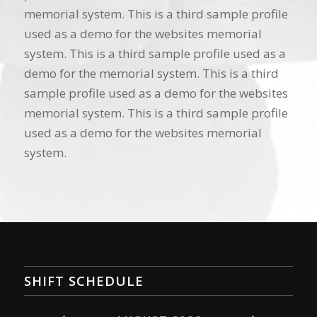
memorial system. This is a third sample profile
used as a demo for the websites memorial
system. This is a third sample profile used as a
demo for the memorial system. This is a third
sample profile used as a demo for the websites
memorial system. This is a third sample profile
used as a demo for the websites memorial
system.
SHIFT SCHEDULE