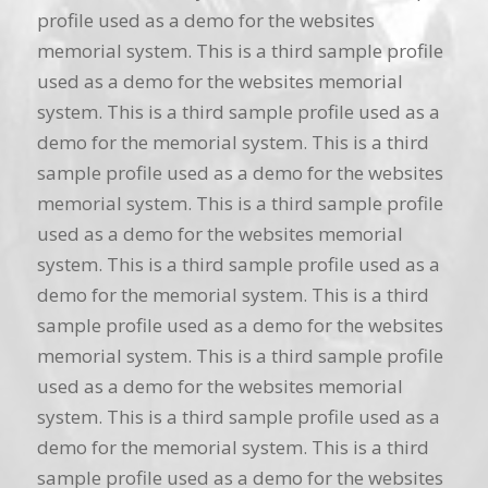
profile used as a demo for the websites
memorial system. This is a third sample profile
used as a demo for the websites memorial
system. This is a third sample profile used as a
demo for the memorial system. This is a third
sample profile used as a demo for the websites
memorial system. This is a third sample profile
used as a demo for the websites memorial
system. This is a third sample profile used as a
demo for the memorial system. This is a third
sample profile used as a demo for the websites
memorial system. This is a third sample profile
used as a demo for the websites memorial
system. This is a third sample profile used as a
demo for the memorial system. This is a third
sample profile used as a demo for the websites