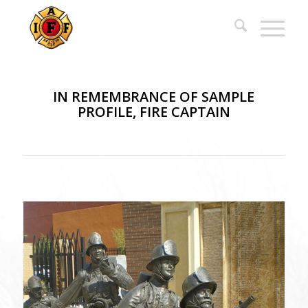
IN REMEMBRANCE OF SAMPLE
PROFILE, FIRE CAPTAIN