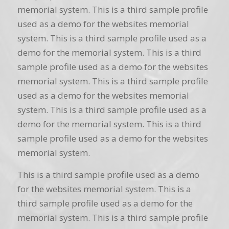
memorial system. This is a third sample profile
used as a demo for the websites memorial
system. This is a third sample profile used as a
demo for the memorial system. This is a third
sample profile used as a demo for the websites
memorial system. This is a third sample profile
used as a demo for the websites memorial
system. This is a third sample profile used as a
demo for the memorial system. This is a third
sample profile used as a demo for the websites
memorial system.
This is a third sample profile used as a demo
for the websites memorial system. This is a
third sample profile used as a demo for the
memorial system. This is a third sample profile