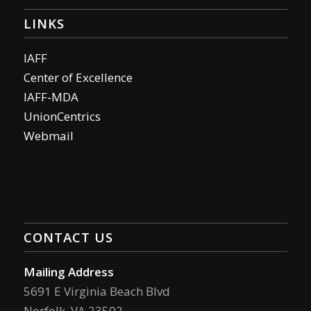
LINKS
IAFF
Center of Excellence
IAFF-MDA
UnionCentrics
Webmail
CONTACT US
Mailing Address
5691 E Virginia Beach Blvd
Norfolk, VA 23502