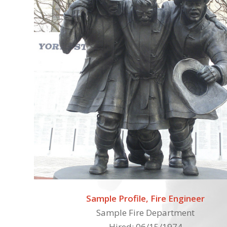
Sample Profile, Fire Engineer
Sample Fire Department
Hired: 06/15/1974