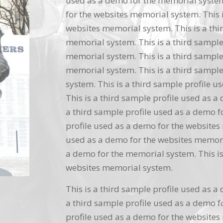
used as a demo for the memorial system.
for the websites memorial system. This i
websites memorial system. This is a thi
memorial system. This is a third sample
memorial system. This is a third sample
memorial system. This is a third sample
system. This is a third sample profile 
This is a third sample profile used as a
a third sample profile used as a demo f
profile used as a demo for the websites 
used as a demo for the websites memoria
a demo for the memorial system. This is
websites memorial system.
This is a third sample profile used as a
a third sample profile used as a demo f
profile used as a demo for the websites 