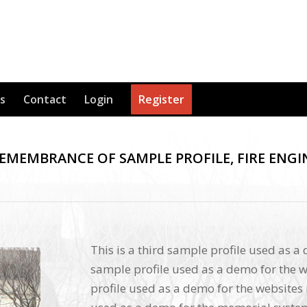
s
Contact
Login
Register
REMEMBRANCE OF SAMPLE PROFILE, FIRE ENGI
This is a third sample profile used as a
sample profile used as a demo for the w
profile used as a demo for the websites 