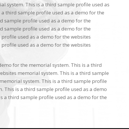
l system. This is a third sample profile used as
 a third sample profile used as a demo for the
rd sample profile used as a demo for the
rd sample profile used as a demo for the
 profile used as a demo for the websites
 profile used as a demo for the websites
 demo for the memorial system. This is a third
ebsites memorial system. This is a third sample
memorial system. This is a third sample profile
 This is a third sample profile used as a demo
s a third sample profile used as a demo for the