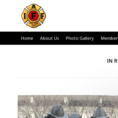
Home
About Us
Photo Gallery
Member
IN 