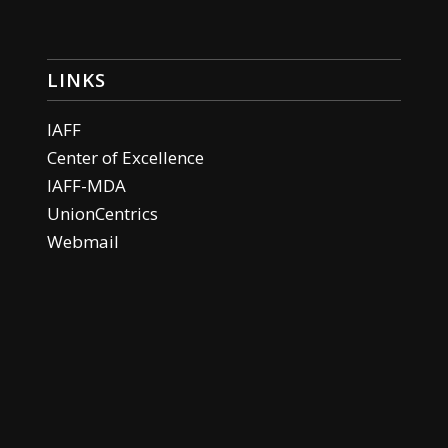
LINKS
IAFF
Center of Excellence
IAFF-MDA
UnionCentrics
Webmail