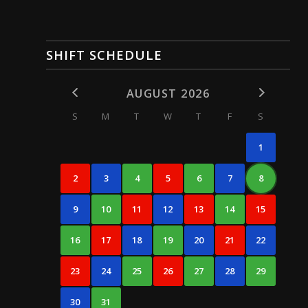
SHIFT SCHEDULE
AUGUST 2026
S
M
T
W
T
F
S
1
2
3
4
5
6
7
8
9
10
11
12
13
14
15
16
17
18
19
20
21
22
23
24
25
26
27
28
29
30
31