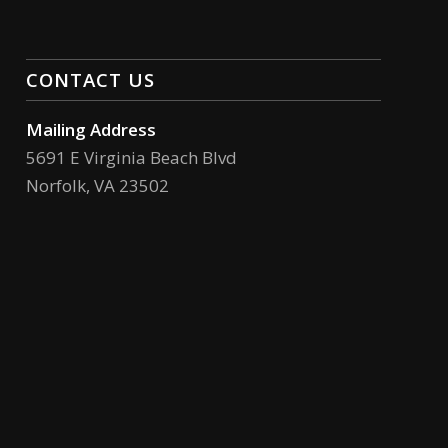
CONTACT US
Mailing Address
5691 E Virginia Beach Blvd
Norfolk, VA 23502