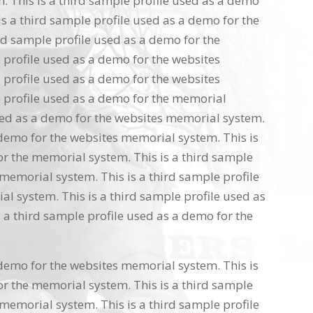
 This is a third sample profile used as a demo
s a third sample profile used as a demo for the
rd sample profile used as a demo for the
 profile used as a demo for the websites
 profile used as a demo for the websites
 profile used as a demo for the memorial
used as a demo for the websites memorial system.
 demo for the websites memorial system. This is
or the memorial system. This is a third sample
memorial system. This is a third sample profile
l system. This is a third sample profile used as
 a third sample profile used as a demo for the
 demo for the websites memorial system. This is
or the memorial system. This is a third sample
memorial system. This is a third sample profile