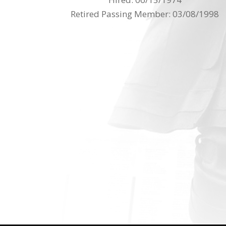
Retired Passing Member: 03/08/1998