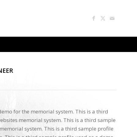
NEER
 demo for the memorial system. This is a third
ebsites memorial system. This is a third sample
memorial system. This is a third sample profile