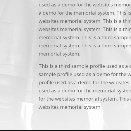
used as a demo for the websites memoria
a demo for the memorial system. This is
websites memorial system. This is a thi
websites memorial system. This is a thi
memorial system. This is a third sample
memorial system. This is a third sample
memorial system.
This is a third sample profile used as a
sample profile used as a demo for the w
profile used as a demo for the websites 
used as a demo for the memorial system.
for the websites memorial system. This i
websites memorial system.